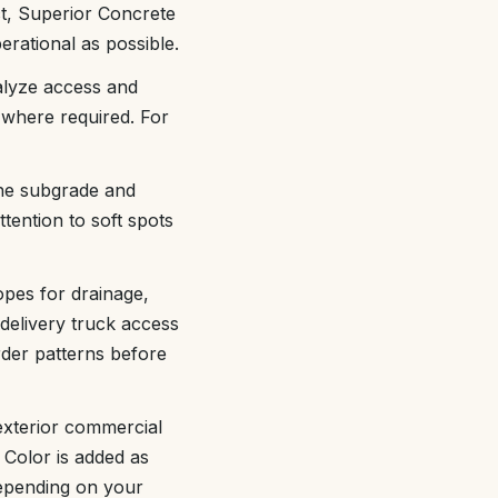
ct, Superior Concrete
rational as possible.
alyze access and
 where required. For
the subgrade and
ttention to soft spots
opes for drainage,
delivery truck access
rder patterns before
exterior commercial
. Color is added as
depending on your