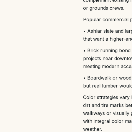
complement existing fi
or grounds crews.
Popular commercial pa
• Ashlar slate and lar
that want a higher-en
• Brick running bond 
projects near downtow
meeting modern access
• Boardwalk or wood p
but real lumber would
Color strategies vary
dirt and tire marks be
walkways or visually g
with integral color m
weather.