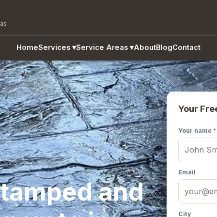
eas
Home
Services
▾
Service Areas
▾
About
Blog
Contact
Your Fre
Your name *
Email
Stamped and
City