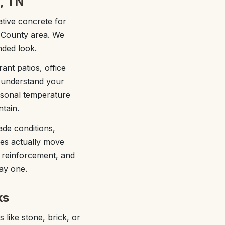
, TN
tive concrete for
n County area. We
nded look.
ant patios, office
e understand your
easonal temperature
tain.
ade conditions,
ees actually move
 reinforcement, and
ay one.
ks
like stone, brick, or