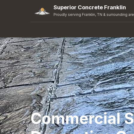
Superior Concrete Franklin
Proudly serving Franklin, TN & surrounding ar
Commercial 