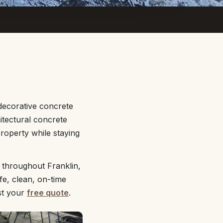
decorative concrete
itectural concrete
property while staying
 throughout Franklin,
fe, clean, on-time
st your
free quote
.