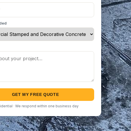
eded
GET MY FREE QUOTE
idential · We respond within one business day