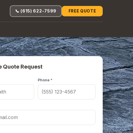
📞 (615) 622-7599
FREE QUOTE
e Quote Request
Phone *