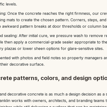
ic levels.
ling: Once the concrete reaches the right firmness, our cre
ng mats to create the chosen pattern. Corners, steps, an
no awkward pattern breaks at door thresholds or column ba
nd sealing: After initial cure, we pressure wash to remove r
We then apply a commercial-grade sealer appropriate to th
try plazas or lower sheen options for glare-sensitive sites.
ented with photos and field notes so property managers
their decorative surface.
ete patterns, colors, and design optio
d decorative concrete is as much a design decision as a s
anklin works with owners, architects, and branding teams 