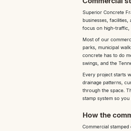
Commercial st
Superior Concrete Fra
businesses, facilitie
focus on high-traffic,
Most of our commercia
parks, municipal walk
concrete has to do mo
swings, and the Tenne
Every project starts w
drainage patterns, c
through the space. Th
stamp system so you g
How the comm
Commercial stamped co