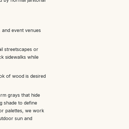
d by normal janitorial
s, and event venues
il streetscapes or
ck sidewalks while
ok of wood is desired
arm grays that hide
ng shade to define
lor palettes, we work
outdoor sun and