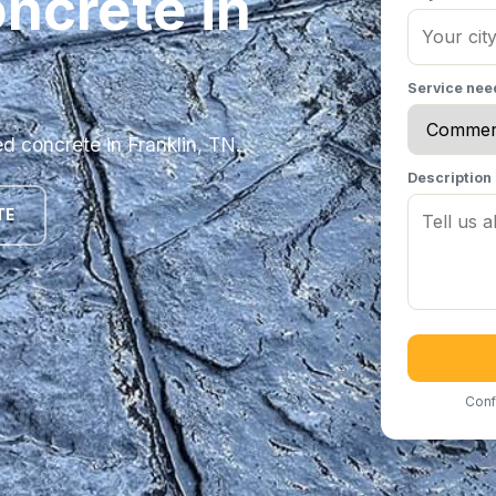
ncrete in
Service ne
 concrete in Franklin, TN.
Description
TE
Conf