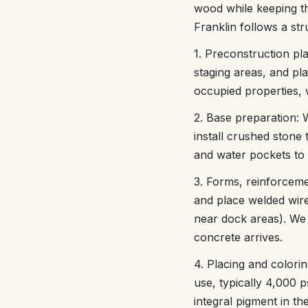
wood while keeping th
Franklin follows a st
1. Preconstruction pl
staging areas, and pl
occupied properties, 
2. Base preparation:
install crushed stone 
and water pockets to 
3. Forms, reinforceme
and place welded wir
near dock areas). We 
concrete arrives.
4. Placing and colori
use, typically 4,000 p
integral pigment in t