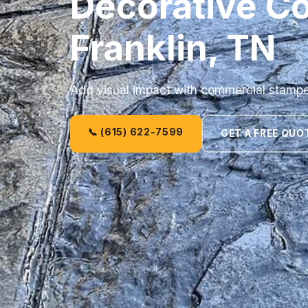
Decorative Co
Franklin, TN
Add visual impact with commercial stamped
📞 (615) 622-7599
GET A FREE QUO