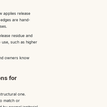
w applies release
d edges are hand-
ses.
elease residue and
e use, such as higher
 and owners know
ns for
tructural one.
to match or