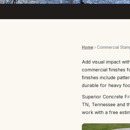
Home
› Commercial Stam
Add visual impact wit
commercial finishes f
finishes include patte
durable for heavy foot
Superior Concrete Fr
TN, Tennessee and the
work with a free esti