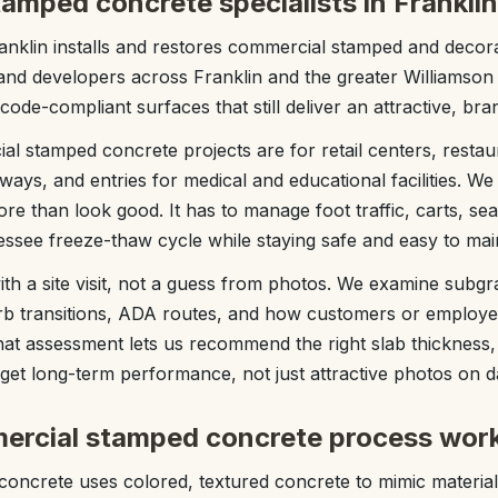
amped concrete specialists in Franklin
nklin installs and restores commercial stamped and decora
s, and developers across Franklin and the greater Williamso
 code-compliant surfaces that still deliver an attractive, bra
l stamped concrete projects are for retail centers, restaur
ways, and entries for medical and educational facilities. W
re than look good. It has to manage foot traffic, carts, s
ssee freeze-thaw cycle while staying safe and easy to main
ith a site visit, not a guess from photos. We examine subgr
urb transitions, ADA routes, and how customers or employ
at assessment lets us recommend the right slab thickness,
et long-term performance, not just attractive photos on d
ercial stamped concrete process wor
ncrete uses colored, textured concrete to mimic materials 