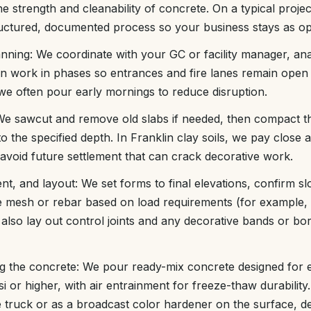
e strength and cleanability of concrete. On a typical proje
ructured, documented process so your business stays as ope
anning: We coordinate with your GC or facility manager, an
an work in phases so entrances and fire lanes remain open
we often pour early mornings to reduce disruption.
 We sawcut and remove old slabs if needed, then compact 
to the specified depth. In Franklin clay soils, we pay close a
avoid future settlement that can crack decorative work.
nt, and layout: We set forms to final elevations, confirm sl
e mesh or rebar based on load requirements (for example, 
also lay out control joints and any decorative bands or bo
ng the concrete: We pour ready-mix concrete designed for 
si or higher, with air entrainment for freeze-thaw durability
he truck or as a broadcast color hardener on the surface, 