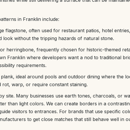
nishes while still delivering a surface that can be maintaine
tterns in Franklin include:
ge flagstone, often used for restaurant patios, hotel entrie
d look without the tripping hazards of natural stone.
or herringbone, frequently chosen for historic-themed reta
n Franklin where developers want a nod to traditional bri
ibility requirements.
lank, ideal around pools and outdoor dining where the lo
 rot, warp, or require constant staining.
 by site. Many businesses use earth tones, charcoals, or w
tter than light colors. We can create borders in a contrasti
uide visitors to entrances. For brands that use specific co
anufacturers to get close matches that still behave well in 