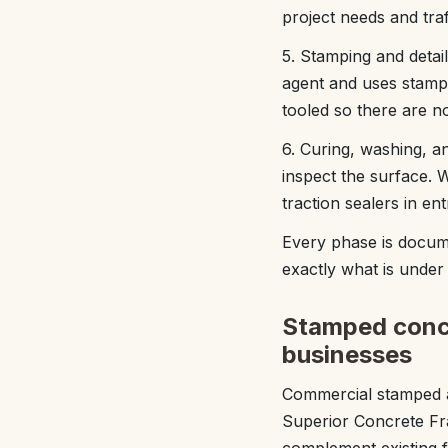
project needs and traff
5. Stamping and detai
agent and uses stampi
tooled so there are 
6. Curing, washing, a
inspect the surface. 
traction sealers in en
Every phase is docum
exactly what is under 
Stamped concr
businesses
Commercial stamped an
Superior Concrete Fr