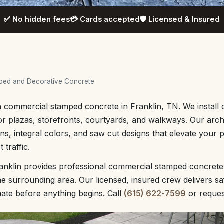
✅ No hidden fees
💳 Cards accepted
🛡️ Licensed & Insured
ped and Decorative Concrete
h commercial stamped concrete in Franklin, TN. We install 
or plazas, storefronts, courtyards, and walkways. Our arch
rns, integral colors, and saw cut designs that elevate your 
 traffic.
anklin provides professional commercial stamped concrete
 surrounding area. Our licensed, insured crew delivers sa
mate before anything begins. Call
(615) 622-7599
or reque