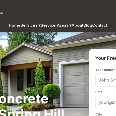
eas
Home
Services
▾
Service Areas
▾
About
Blog
Contact
Your Fre
Your name *
Email
Concrete
Spring Hill,
City