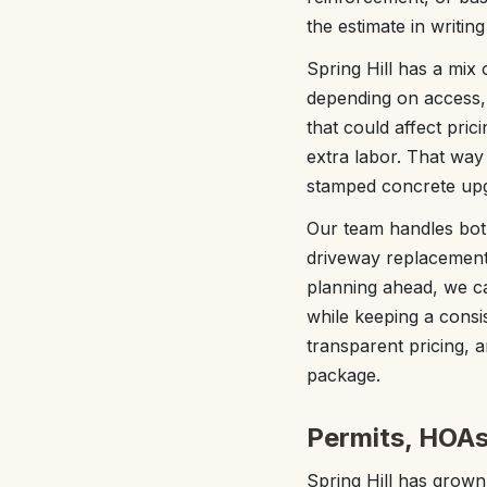
the estimate in writi
Spring Hill has a mix 
depending on access, 
that could affect prici
extra labor. That way
stamped concrete upg
Our team handles both 
driveway replacement
planning ahead, we can
while keeping a consi
transparent pricing, a
package.
Permits, HOAs,
Spring Hill has grown