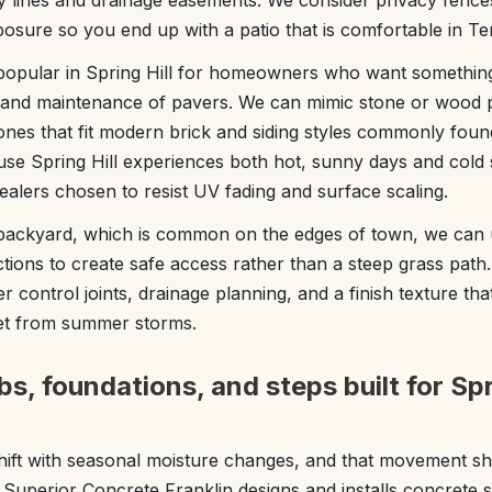
ty lines and drainage easements. We consider privacy fence
osure so you end up with a patio that is comfortable in 
popular in Spring Hill for homeowners who want something
t and maintenance of pavers. We can mimic stone or wood 
tones that fit modern brick and siding styles commonly found
e Spring Hill experiences both hot, sunny days and cold 
ealers chosen to resist UV fading and surface scaling.
 backyard, which is common on the edges of town, we can 
ctions to create safe access rather than a steep grass path
r control joints, drainage planning, and a finish texture tha
et from summer storms.
bs, foundations, and steps built for Spr
 shift with seasonal moisture changes, and that movement s
. Superior Concrete Franklin designs and installs concrete 