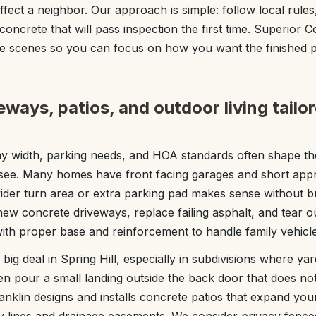
affect a neighbor. Our approach is simple: follow local rul
oncrete that will pass inspection the first time. Superior 
he scenes so you can focus on how you want the finished p
ways, patios, and outdoor living tailo
way width, parking needs, and HOA standards often shape th
ssee. Many homes have front facing garages and short app
ider turn area or extra parking pad makes sense without 
 new concrete driveways, replace failing asphalt, and tear o
 with proper base and reinforcement to handle family vehicle
big deal in Spring Hill, especially in subdivisions where yar
n pour a small landing outside the back door that does not fi
nklin designs and installs concrete patios that expand you