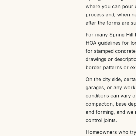
where you can pour co
process and, when ne
after the forms are su
For many Spring Hill 
HOA guidelines for lo
for stamped concrete 
drawings or descripti
border patterns or exp
On the city side, cert
garages, or any work 
conditions can vary o
compaction, base dept
and forming, and we m
control joints.
Homeowners who try to