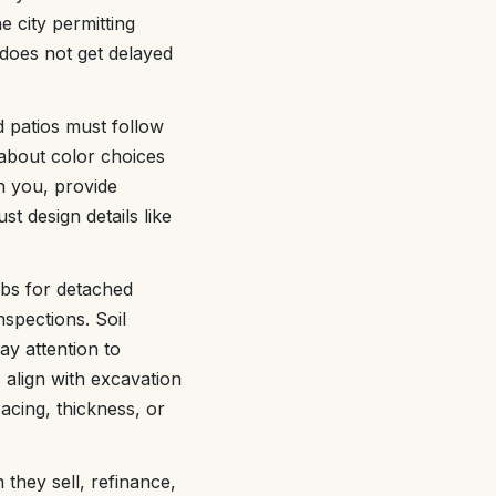
 city permitting
does not get delayed
d patios must follow
about color choices
h you, provide
t design details like
labs for detached
spections. Soil
ay attention to
 align with excavation
acing, thickness, or
they sell, refinance,