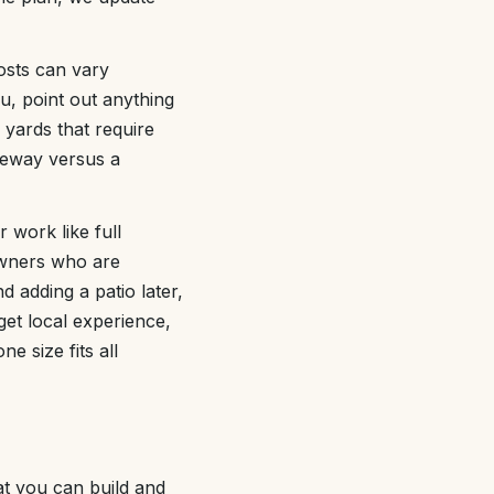
costs can vary
u, point out anything
e yards that require
veway versus a
 work like full
owners who are
d adding a patio later,
get local experience,
e size fits all
at you can build and