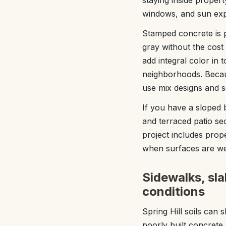
staying inside proper
windows, and sun exp
Stamped concrete is 
gray without the cos
add integral color in 
neighborhoods. Becaus
use mix designs and s
If you have a sloped
and terraced patio se
project includes prope
when surfaces are w
Sidewalks, sla
conditions
Spring Hill soils can
poorly built concrete