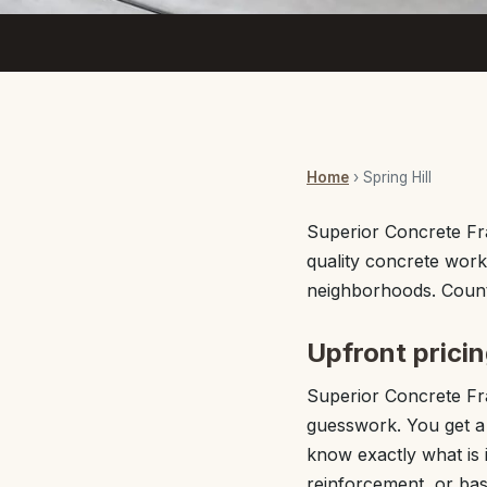
Home
› Spring Hill
Superior Concrete Fra
quality concrete work
neighborhoods. Count 
Upfront pricin
Superior Concrete Fra
guesswork. You get a f
know exactly what is 
reinforcement, or basi