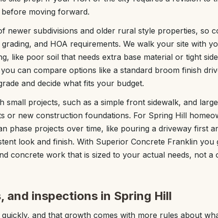
ng before moving forward.
of newer subdivisions and older rural style properties, so 
grading, and HOA requirements. We walk your site with yo
ng, like poor soil that needs extra base material or tight sid
 you can compare options like a standard broom finish dri
rade and decide what fits your budget.
small projects, such as a simple front sidewalk, and larger
s or new construction foundations. For Spring Hill home
 phase projects over time, like pouring a driveway first an
stent look and finish. With Superior Concrete Franklin you 
nd concrete work that is sized to your actual needs, not a on
 and inspections in Spring Hill
 quickly, and that growth comes with more rules about wh