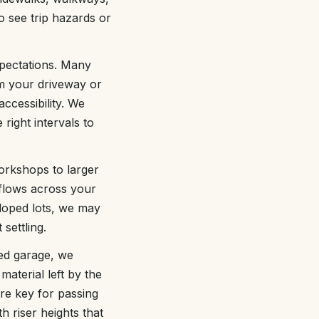
to see trip hazards or
xpectations. Many
om your driveway or
ccessibility. We
right intervals to
workshops to larger
flows across your
loped lots, we may
settling.
hed garage, we
material left by the
are key for passing
h riser heights that