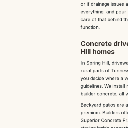
or if drainage issues 
everything, and pour c
care of that behind t
function.
Concrete drive
Hill homes
In Spring Hill, drive
rural parts of Tenne
you decide where a w
guidelines. We install
builder concrete, all
Backyard patios are a 
premium. Builders ofte
Superior Concrete Fra