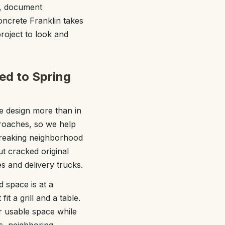
es, document
Concrete Franklin takes
roject to look and
red to Spring
e design more than in
roaches, so we help
breaking neighborhood
ut cracked original
s and delivery trucks.
d space is at a
t a grill and a table.
r usable space while