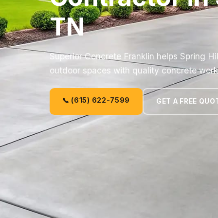
TN
Superior Concrete Franklin helps Spring Hi
outdoor spaces with quality concrete work
📞 (615) 622-7599
GET A FREE QUO