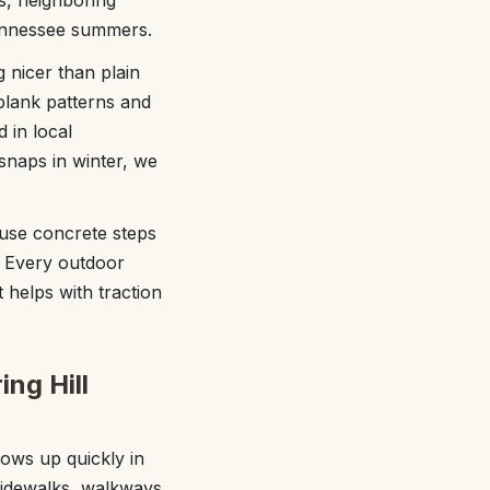
s, neighboring
Tennessee summers.
 nicer than plain
plank patterns and
 in local
snaps in winter, we
use concrete steps
. Every outdoor
t helps with traction
ing Hill
hows up quickly in
sidewalks, walkways,