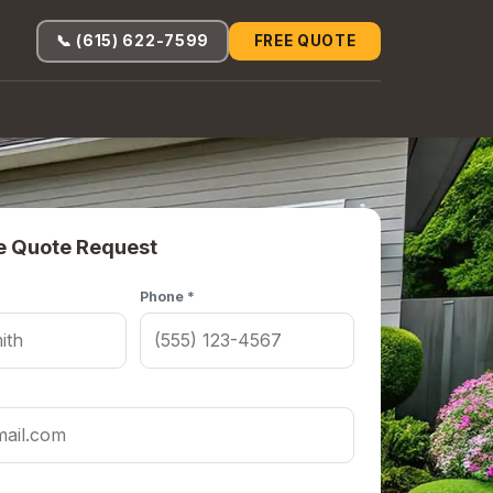
📞 (615) 622-7599
FREE QUOTE
e Quote Request
Phone *