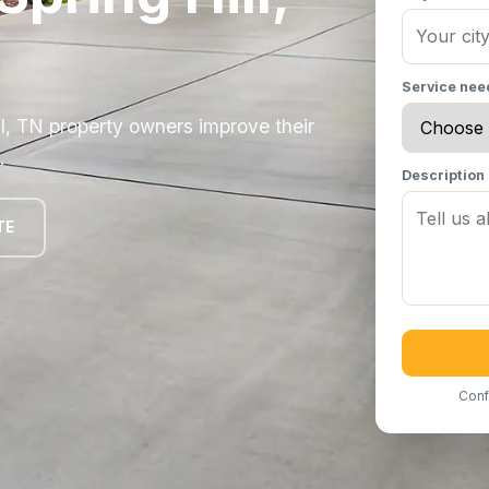
Service ne
ll, TN property owners improve their
.
Description
TE
Conf