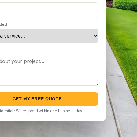
eded
GET MY FREE QUOTE
idential · We respond within one business day