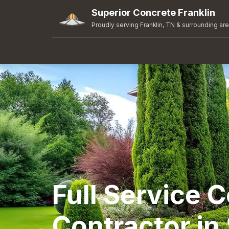
Superior Concrete Franklin
Proudly serving Franklin, TN & surrounding ar
Full Service 
Contractor in 