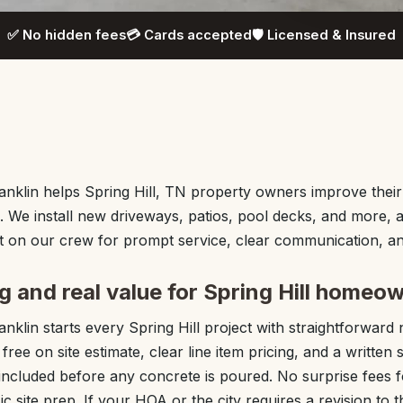
✅ No hidden fees
💳 Cards accepted
🛡️ Licensed & Insured
nklin helps Spring Hill, TN property owners improve thei
. We install new driveways, patios, pool decks, and more, al
on our crew for prompt service, clear communication, and 
g and real value for Spring Hill homeo
nklin starts every Spring Hill project with straightforward
ree on site estimate, clear line item pricing, and a writte
included before any concrete is poured. No surprise fees f
c site prep. If your HOA or the city requires a revision to 