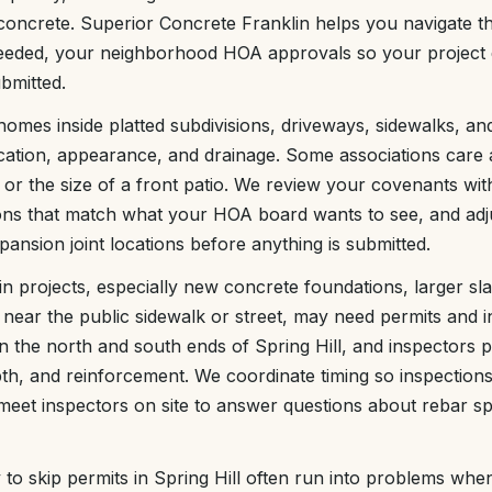
ncrete. Superior Concrete Franklin helps you navigate the
eded, your neighborhood HOA approvals so your project 
bmitted.
homes inside platted subdivisions, driveways, sidewalks, an
cation, appearance, and drainage. Some associations care 
or the size of a front patio. We review your covenants wit
ons that match what your HOA board wants to see, and adjus
ansion joint locations before anything is submitted.
ain projects, especially new concrete foundations, larger s
near the public sidewalk or street, may need permits and in
n the north and south ends of Spring Hill, and inspectors p
h, and reinforcement. We coordinate timing so inspections
eet inspectors on site to answer questions about rebar sp
 skip permits in Spring Hill often run into problems when 