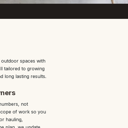
r outdoor spaces with
l tailored to growing
long lasting results.
wners
 numbers, not
n scope of work so you
or hauling,
the plan, we update