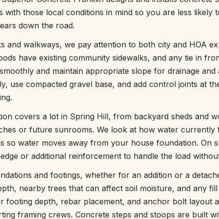
 with those local conditions in mind so you are less likely 
years down the road.
ks and walkways, we pay attention to both city and HOA e
oods have existing community sidewalks, and any tie in fr
 smoothly and maintain appropriate slope for drainage and a
y, use compacted gravel base, and add control joints at the 
ing.
ation covers a lot in Spring Hill, from backyard sheds and 
ches or future sunrooms. We look at how water currently 
ons so water moves away from your house foundation. On s
dge or additional reinforcement to handle the load without 
dations and footings, whether for an addition or a detac
pth, nearby trees that can affect soil moisture, and any fill 
per footing depth, rebar placement, and anchor bolt layout 
ting framing crews. Concrete steps and stoops are built wit