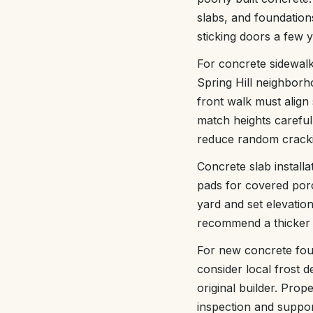
slabs, and foundations
sticking doors a few 
For concrete sidewal
Spring Hill neighborh
front walk must align
match heights carefull
reduce random crack
Concrete slab install
pads for covered por
yard and set elevati
recommend a thicker e
For new concrete foun
consider local frost de
original builder. Pro
inspection and suppor