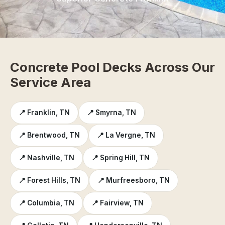
Concrete Pool Decks Across Our
Service Area
📍 Franklin, TN
📍 Smyrna, TN
📍 Brentwood, TN
📍 La Vergne, TN
📍 Nashville, TN
📍 Spring Hill, TN
📍 Forest Hills, TN
📍 Murfreesboro, TN
📍 Columbia, TN
📍 Fairview, TN