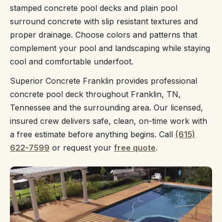
stamped concrete pool decks and plain pool
surround concrete with slip resistant textures and
proper drainage. Choose colors and patterns that
complement your pool and landscaping while staying
cool and comfortable underfoot.
Superior Concrete Franklin provides professional
concrete pool deck throughout Franklin, TN,
Tennessee and the surrounding area. Our licensed,
insured crew delivers safe, clean, on-time work with
a free estimate before anything begins. Call
(615)
622-7599
or request your
free quote
.