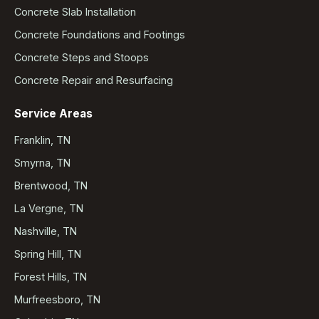
Concrete Slab Installation
Concrete Foundations and Footings
Concrete Steps and Stoops
Concrete Repair and Resurfacing
Service Areas
Franklin, TN
Smyrna, TN
Brentwood, TN
La Vergne, TN
Nashville, TN
Spring Hill, TN
Forest Hills, TN
Murfreesboro, TN