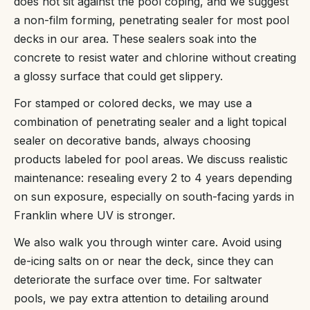
does not sit against the pool coping, and we suggest
a non-film forming, penetrating sealer for most pool
decks in our area. These sealers soak into the
concrete to resist water and chlorine without creating
a glossy surface that could get slippery.
For stamped or colored decks, we may use a
combination of penetrating sealer and a light topical
sealer on decorative bands, always choosing
products labeled for pool areas. We discuss realistic
maintenance: resealing every 2 to 4 years depending
on sun exposure, especially on south-facing yards in
Franklin where UV is stronger.
We also walk you through winter care. Avoid using
de-icing salts on or near the deck, since they can
deteriorate the surface over time. For saltwater
pools, we pay extra attention to detailing around