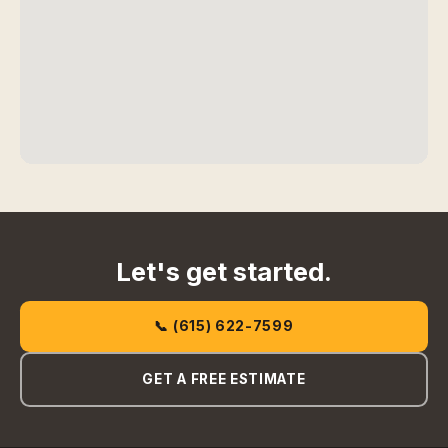
Let's get started.
📞 (615) 622-7599
GET A FREE ESTIMATE