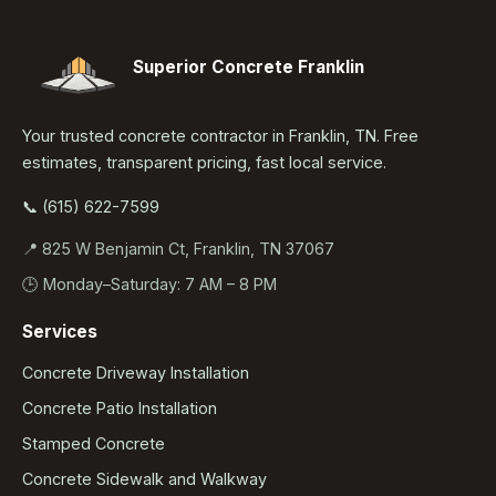
Superior Concrete Franklin
Your trusted concrete contractor in Franklin, TN. Free
estimates, transparent pricing, fast local service.
📞 (615) 622-7599
📍 825 W Benjamin Ct, Franklin, TN 37067
🕒 Monday–Saturday: 7 AM – 8 PM
Services
Concrete Driveway Installation
Concrete Patio Installation
Stamped Concrete
Concrete Sidewalk and Walkway