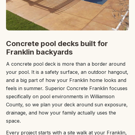
Concrete pool decks built for
Franklin backyards
A concrete pool deck is more than a border around
your pool. It is a safety surface, an outdoor hangout,
and a big part of how your Franklin home looks and
feels in summer. Superior Concrete Franklin focuses
specifically on pool environments in Williamson
County, so we plan your deck around sun exposure,
drainage, and how your family actually uses the
space.
Every project starts with a site walk at your Franklin,