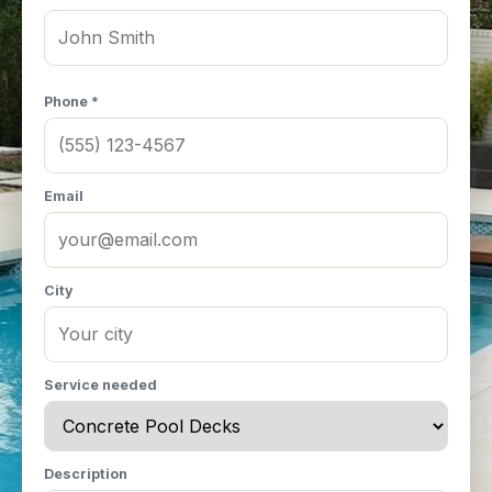
Phone *
Email
City
Service needed
Description