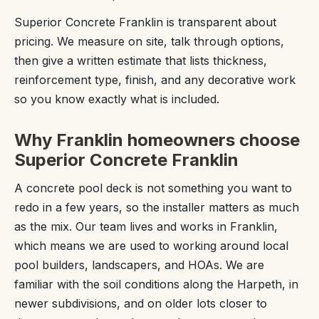
Superior Concrete Franklin is transparent about
pricing. We measure on site, talk through options,
then give a written estimate that lists thickness,
reinforcement type, finish, and any decorative work
so you know exactly what is included.
Why Franklin homeowners choose
Superior Concrete Franklin
A concrete pool deck is not something you want to
redo in a few years, so the installer matters as much
as the mix. Our team lives and works in Franklin,
which means we are used to working around local
pool builders, landscapers, and HOAs. We are
familiar with the soil conditions along the Harpeth, in
newer subdivisions, and on older lots closer to