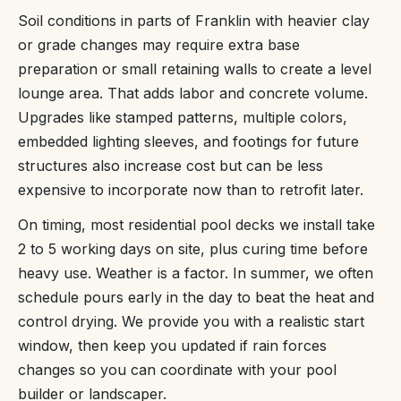
Soil conditions in parts of Franklin with heavier clay
or grade changes may require extra base
preparation or small retaining walls to create a level
lounge area. That adds labor and concrete volume.
Upgrades like stamped patterns, multiple colors,
embedded lighting sleeves, and footings for future
structures also increase cost but can be less
expensive to incorporate now than to retrofit later.
On timing, most residential pool decks we install take
2 to 5 working days on site, plus curing time before
heavy use. Weather is a factor. In summer, we often
schedule pours early in the day to beat the heat and
control drying. We provide you with a realistic start
window, then keep you updated if rain forces
changes so you can coordinate with your pool
builder or landscaper.