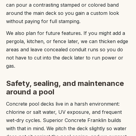
can pour a contrasting stamped or colored band
around the main deck so you gain a custom look
without paying for full stamping.
We also plan for future features. If you might add a
pergola, kitchen, or fence later, we can thicken edge
areas and leave concealed conduit runs so you do
not have to cut into the deck later to run power or
gas.
Safety, sealing, and maintenance
around a pool
Concrete pool decks live in a harsh environment:
chlorine or salt water, UV exposure, and frequent
wet-dry cycles. Superior Concrete Franklin builds
with that in mind. We pitch the deck slightly so water