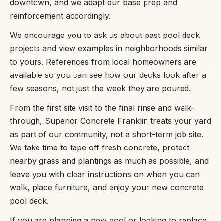
downtown, and we adapt our base prep and
reinforcement accordingly.
We encourage you to ask us about past pool deck
projects and view examples in neighborhoods similar
to yours. References from local homeowners are
available so you can see how our decks look after a
few seasons, not just the week they are poured.
From the first site visit to the final rinse and walk-
through, Superior Concrete Franklin treats your yard
as part of our community, not a short-term job site.
We take time to tape off fresh concrete, protect
nearby grass and plantings as much as possible, and
leave you with clear instructions on when you can
walk, place furniture, and enjoy your new concrete
pool deck.
If you are planning a new pool or looking to replace