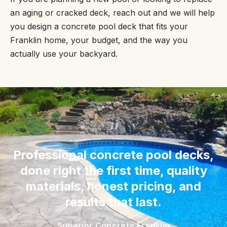
an aging or cracked deck, reach out and we will help
you design a concrete pool deck that fits your
Franklin home, your budget, and the way you
actually use your backyard.
“
Professional concrete pool decks,
done right the first time, quality
materials, honest pricing, and
results that last.
Superior Concrete Franklin