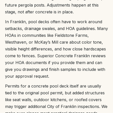
future pergola posts. Adjustments happen at this
stage, not after concrete is in place.
In Franklin, pool decks often have to work around
setbacks, drainage swales, and HOA guidelines. Many
HOAs in communities like Fieldstone Farms,
Westhaven, or McKay’s Mill care about color tone,
visible height differences, and how close hardscapes
come to fences. Superior Concrete Franklin reviews
your HOA documents if you provide them and can
give you drawings and finish samples to include with
your approval request.
Permits for a concrete pool deck itself are usually
tied to the original pool permit, but added structures
like seat walls, outdoor kitchens, or roofed covers
may trigger additional City of Franklin inspections. We