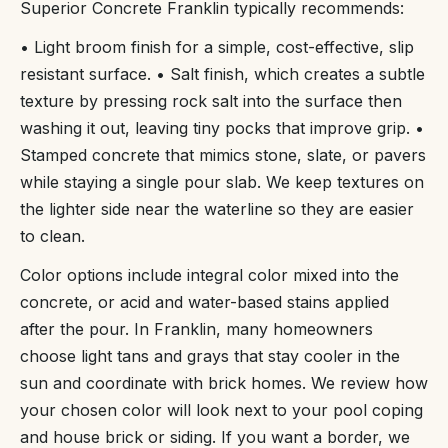
Superior Concrete Franklin typically recommends:
• Light broom finish for a simple, cost-effective, slip
resistant surface. • Salt finish, which creates a subtle
texture by pressing rock salt into the surface then
washing it out, leaving tiny pocks that improve grip. •
Stamped concrete that mimics stone, slate, or pavers
while staying a single pour slab. We keep textures on
the lighter side near the waterline so they are easier
to clean.
Color options include integral color mixed into the
concrete, or acid and water-based stains applied
after the pour. In Franklin, many homeowners
choose light tans and grays that stay cooler in the
sun and coordinate with brick homes. We review how
your chosen color will look next to your pool coping
and house brick or siding. If you want a border, we