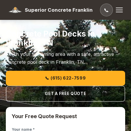
Superior Concrete Franklin
📞
Concrete Pool Decks in
Franklin, TN
Finish your swimming area with a safe, attractive
concrete pool deck in Franklin, TN.
📞 (615) 622-7599
GET A FREE QUOTE
Your Free Quote Request
Your name *