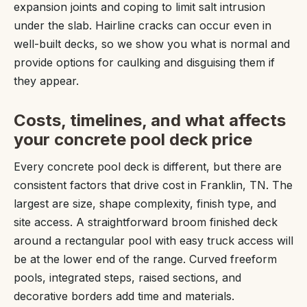
expansion joints and coping to limit salt intrusion
under the slab. Hairline cracks can occur even in
well-built decks, so we show you what is normal and
provide options for caulking and disguising them if
they appear.
Costs, timelines, and what affects
your concrete pool deck price
Every concrete pool deck is different, but there are
consistent factors that drive cost in Franklin, TN. The
largest are size, shape complexity, finish type, and
site access. A straightforward broom finished deck
around a rectangular pool with easy truck access will
be at the lower end of the range. Curved freeform
pools, integrated steps, raised sections, and
decorative borders add time and materials.