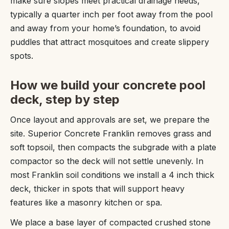
make sure slopes meet practical drainage needs,
typically a quarter inch per foot away from the pool
and away from your home’s foundation, to avoid
puddles that attract mosquitoes and create slippery
spots.
How we build your concrete pool
deck, step by step
Once layout and approvals are set, we prepare the
site. Superior Concrete Franklin removes grass and
soft topsoil, then compacts the subgrade with a plate
compactor so the deck will not settle unevenly. In
most Franklin soil conditions we install a 4 inch thick
deck, thicker in spots that will support heavy
features like a masonry kitchen or spa.
We place a base layer of compacted crushed stone