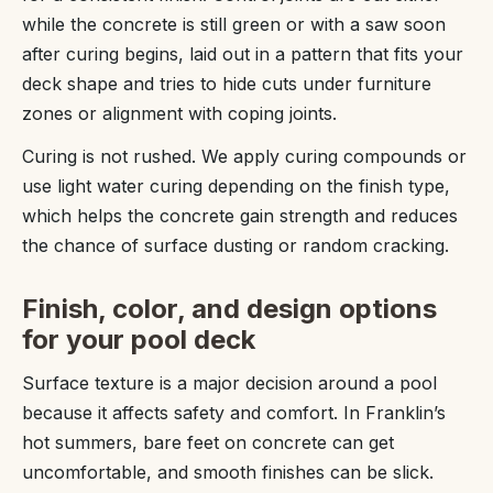
while the concrete is still green or with a saw soon
after curing begins, laid out in a pattern that fits your
deck shape and tries to hide cuts under furniture
zones or alignment with coping joints.
Curing is not rushed. We apply curing compounds or
use light water curing depending on the finish type,
which helps the concrete gain strength and reduces
the chance of surface dusting or random cracking.
Finish, color, and design options
for your pool deck
Surface texture is a major decision around a pool
because it affects safety and comfort. In Franklin’s
hot summers, bare feet on concrete can get
uncomfortable, and smooth finishes can be slick.