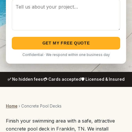
GET MY FREE QUOTE
Confidential · We respond within one business day
✅ No hidden fees
💳 Cards accepted
🛡️ Licensed & Insured
Home
› Concrete Pool Decks
Finish your swimming area with a safe, attractive
concrete pool deck in Franklin, TN. We install