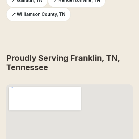
📍 Gallatin, TN
📍 Hendersonville, TN
📍 Williamson County, TN
Proudly Serving Franklin, TN,
Tennessee