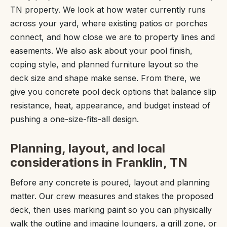
TN property. We look at how water currently runs
across your yard, where existing patios or porches
connect, and how close we are to property lines and
easements. We also ask about your pool finish,
coping style, and planned furniture layout so the
deck size and shape make sense. From there, we
give you concrete pool deck options that balance slip
resistance, heat, appearance, and budget instead of
pushing a one-size-fits-all design.
Planning, layout, and local
considerations in Franklin, TN
Before any concrete is poured, layout and planning
matter. Our crew measures and stakes the proposed
deck, then uses marking paint so you can physically
walk the outline and imagine loungers, a grill zone, or