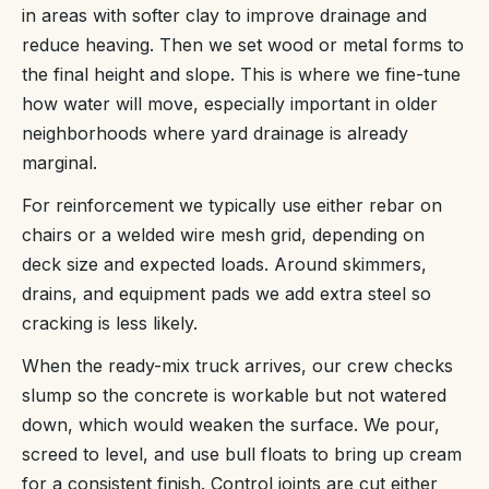
in areas with softer clay to improve drainage and
reduce heaving. Then we set wood or metal forms to
the final height and slope. This is where we fine-tune
how water will move, especially important in older
neighborhoods where yard drainage is already
marginal.
For reinforcement we typically use either rebar on
chairs or a welded wire mesh grid, depending on
deck size and expected loads. Around skimmers,
drains, and equipment pads we add extra steel so
cracking is less likely.
When the ready-mix truck arrives, our crew checks
slump so the concrete is workable but not watered
down, which would weaken the surface. We pour,
screed to level, and use bull floats to bring up cream
for a consistent finish. Control joints are cut either