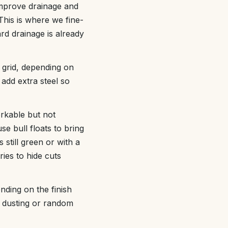
improve drainage and
This is where we fine-
rd drainage is already
 grid, depending on
add extra steel so
rkable but not
e bull floats to bring
 still green or with a
ries to hide cuts
nding on the finish
e dusting or random