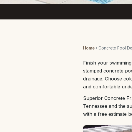
Home
› Concrete Pool D
Finish your swimming a
stamped concrete pool
drainage. Choose col
and comfortable unde
Superior Concrete Fr
Tennessee and the sur
with a free estimate 