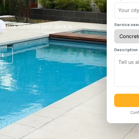
Service ne
ractive concrete pool deck in
Description
TE
Conf