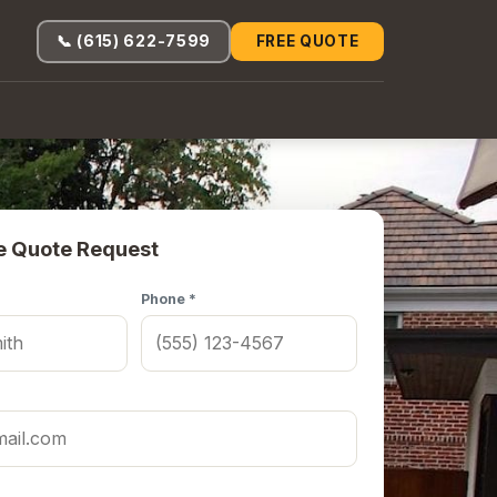
📞 (615) 622-7599
FREE QUOTE
e Quote Request
Phone *