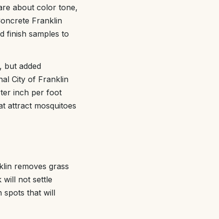
re about color tone,
Concrete Franklin
 finish samples to
t, but added
al City of Franklin
ter inch per foot
t attract mosquitoes
klin removes grass
will not settle
 spots that will