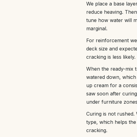
We place a base layer
reduce heaving. Then 
tune how water will m
marginal.
For reinforcement we 
deck size and expect
cracking is less likely.
When the ready-mix t
watered down, which w
up cream for a consiste
saw soon after curing 
under furniture zones
Curing is not rushed.
type, which helps the
cracking.