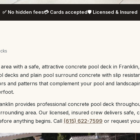
✅ No hidden fees
💳 Cards accepted
🛡️ Licensed & Insured
ecks
rea with a safe, attractive concrete pool deck in Franklin,
 decks and plain pool surround concrete with slip resista
ors and patterns that complement your pool and landscapin
rfoot.
anklin provides professional concrete pool deck throughou
rounding area. Our licensed, insured crew delivers safe, 
before anything begins. Call
(615) 622-7599
or request yo