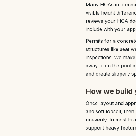
Many HOAs in communi
visible height differ
reviews your HOA doc
include with your app
Permits for a concrete
structures like seat w
inspections. We make 
away from the pool a
and create slippery sp
How we build 
Once layout and appro
and soft topsoil, the
unevenly. In most Frank
support heavy feature