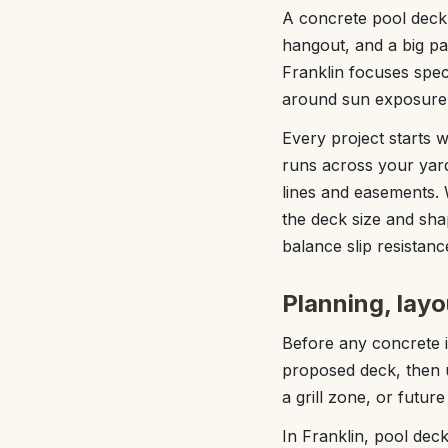
A concrete pool deck 
hangout, and a big p
Franklin focuses spec
around sun exposure,
Every project starts 
runs across your yar
lines and easements. 
the deck size and sh
balance slip resistanc
Planning, layo
Before any concrete 
proposed deck, then u
a grill zone, or futur
In Franklin, pool dec