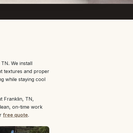
 TN. We install
nt textures and proper
g while staying cool
t Franklin, TN,
clean, on-time work
ur
free quote
.