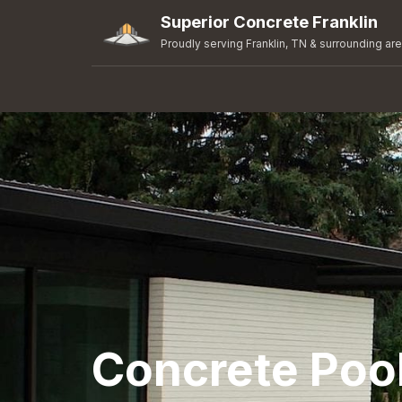
Superior Concrete Franklin
Proudly serving Franklin, TN & surrounding ar
Concrete Pool