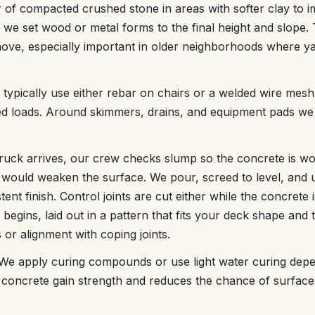
 of compacted crushed stone in areas with softer clay to 
we set wood or metal forms to the final height and slope. 
ove, especially important in older neighborhoods where ya
typically use either rebar on chairs or a welded wire mesh
ed loads. Around skimmers, drains, and equipment pads we 
ruck arrives, our crew checks slump so the concrete is wo
ould weaken the surface. We pour, screed to level, and us
nt finish. Control joints are cut either while the concrete is
begins, laid out in a pattern that fits your deck shape and t
 or alignment with coping joints.
 We apply curing compounds or use light water curing depe
 concrete gain strength and reduces the chance of surfac