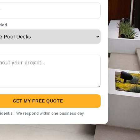
eded
GET MY FREE QUOTE
idential · We respond within one business day