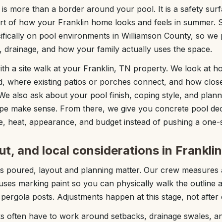
is more than a border around your pool. It is a safety sur
art of how your Franklin home looks and feels in summer. 
ifically on pool environments in Williamson County, so we
 drainage, and how your family actually uses the space.
with a site walk at your Franklin, TN property. We look at 
d, where existing patios or porches connect, and how clos
We also ask about your pool finish, coping style, and plann
ape make sense. From there, we give you concrete pool dec
e, heat, appearance, and budget instead of pushing a one-si
ut, and local considerations in Frankli
is poured, layout and planning matter. Our crew measures 
ses marking paint so you can physically walk the outline 
e pergola posts. Adjustments happen at this stage, not after 
ks often have to work around setbacks, drainage swales, a