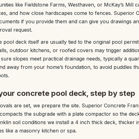
ties like Fieldstone Farms, Westhaven, or McKay’s Mill ca
ences, and how close hardscapes come to fences. Superior 
uments if you provide them and can give you drawings and
roval request.
 pool deck itself are usually tied to the original pool permi
alls, outdoor kitchens, or roofed covers may trigger addition
sure slopes meet practical drainage needs, typically a quar
nd away from your home’s foundation, to avoid puddles tha
ots.
your concrete pool deck, step by step
vals are set, we prepare the site. Superior Concrete Fran
n compacts the subgrade with a plate compactor so the deck 
lin soil conditions we install a 4 inch thick deck, thicker in
s like a masonry kitchen or spa.