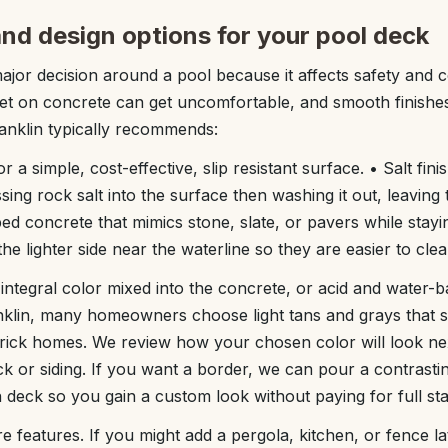
 and design options for your pool deck
ajor decision around a pool because it affects safety and c
t on concrete can get uncomfortable, and smooth finishes
anklin typically recommends:
r a simple, cost-effective, slip resistant surface. • Salt fin
sing rock salt into the surface then washing it out, leaving 
ed concrete that mimics stone, slate, or pavers while stayin
e lighter side near the waterline so they are easier to clea
integral color mixed into the concrete, or acid and water-b
anklin, many homeowners choose light tans and grays that s
rick homes. We review how your chosen color will look ne
k or siding. If you want a border, we can pour a contrast
deck so you gain a custom look without paying for full st
e features. If you might add a pergola, kitchen, or fence l