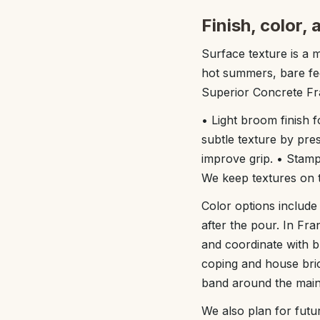
Finish, color,
Surface texture is a m
hot summers, bare fee
Superior Concrete Fr
• Light broom finish fo
subtle texture by pres
improve grip. • Stamp
We keep textures on th
Color options include 
after the pour. In Fr
and coordinate with b
coping and house bric
band around the main 
We also plan for futur