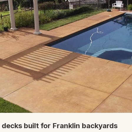
decks built for Franklin backyards