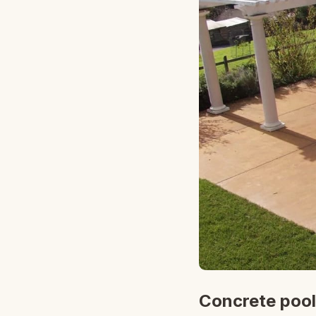
Concrete pool 