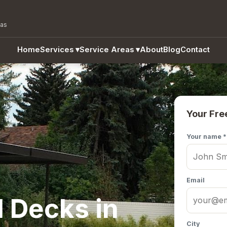
eas
Home
Services
▾
Service Areas
▾
About
Blog
Contact
Your Fre
Your name *
Email
 Decks in
City