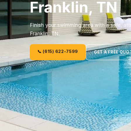
Franklin, TN
Finish your swimming area with a safe, att
Franklin, TN.
📞 (615) 622-7599
GET A FREE QUO