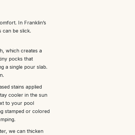
omfort. In Franklin’s
 can be slick.
ish, which creates a
tiny pocks that
g a single pour slab.
n.
ased stains applied
tay cooler in the sun
xt to your pool
ing stamped or colored
amping.
ater, we can thicken