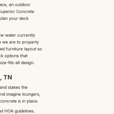
face, an outdoor
Superior Concrete
 plan your deck
how water currently
e we are to property
ed furniture layout so
k options that
ze-fits-all design.
n, TN
and stakes the
and imagine loungers,
concrete is in place.
nd HOA guidelines.